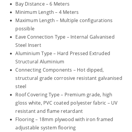
Bay Distance – 6 Meters
Minimum Length – 4 Meters
Maximum Length – Multiple configurations
possible
Eave Connection Type – Internal Galvanised
Steel Insert
Aluminium Type – Hard Pressed Extruded
Structural Aluminium
Connecting Components – Hot dipped,
structural grade corrosive resistant galvanised
steel
Roof Covering Type – Premium grade, high
gloss white, PVC coated polyester fabric – UV
resistant and flame retardant
Flooring – 18mm plywood with iron framed
adjustable system flooring