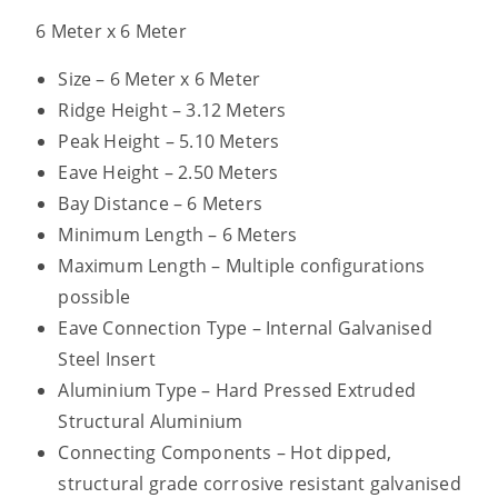
6 Meter x 6 Meter
Size – 6 Meter x 6 Meter
Ridge Height – 3.12 Meters
Peak Height – 5.10 Meters
Eave Height – 2.50 Meters
Bay Distance – 6 Meters
Minimum Length – 6 Meters
Maximum Length – Multiple configurations
possible
Eave Connection Type – Internal Galvanised
Steel Insert
Aluminium Type – Hard Pressed Extruded
Structural Aluminium
Connecting Components – Hot dipped,
structural grade corrosive resistant galvanised