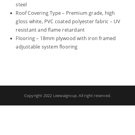
steel
Roof Covering Type – Premium grade, high
gloss white, PVC coated polyester fabric – UV
resistant and flame retardant
Flooring – 18mm plywood with iron framed
adjustable system flooring
Copyright 2022 Leewaigroup. All right reserved.