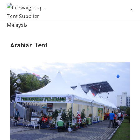
Arabian Tent