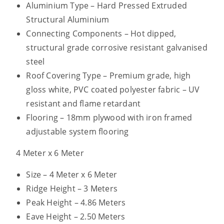
Aluminium Type – Hard Pressed Extruded
Structural Aluminium
Connecting Components – Hot dipped,
structural grade corrosive resistant galvanised
steel
Roof Covering Type – Premium grade, high
gloss white, PVC coated polyester fabric – UV
resistant and flame retardant
Flooring – 18mm plywood with iron framed
adjustable system flooring
4 Meter x 6 Meter
Size – 4 Meter x 6 Meter
Ridge Height – 3 Meters
Peak Height – 4.86 Meters
Eave Height – 2.50 Meters