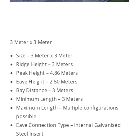
3 Meter x 3 Meter
Size – 3 Meter x 3 Meter
Ridge Height – 3 Meters
Peak Height – 4.86 Meters
Eave Height – 2.50 Meters
Bay Distance – 3 Meters
Minimum Length – 3 Meters
Maximum Length – Multiple configurations
possible
Eave Connection Type – Internal Galvanised
Steel Insert