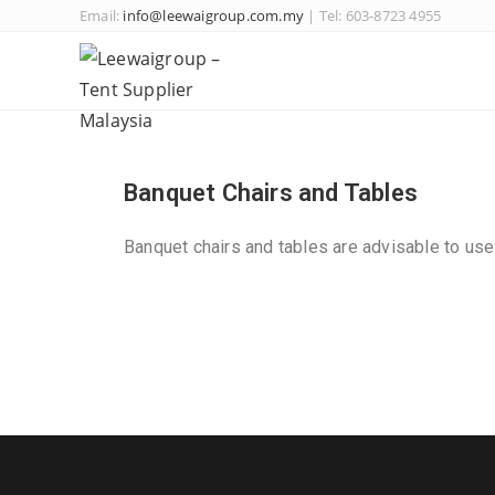
Email:
info@leewaigroup.com.my
| Tel: 603-8723 4955
Banquet Chairs and Tables
Banquet chairs and tables are advisable to use