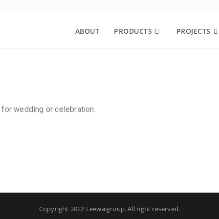
ABOUT
PRODUCTS
PROJECTS
 for wedding or celebration.
Copyright 2022 Leewaigroup. All right reserved.