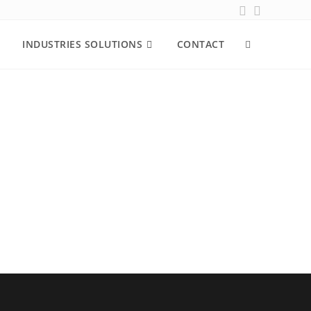
INDUSTRIES SOLUTIONS
CONTACT