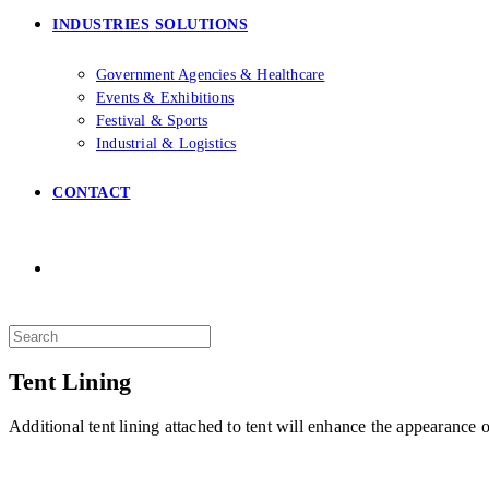
INDUSTRIES SOLUTIONS
Government Agencies & Healthcare
Events & Exhibitions
Festival & Sports
Industrial & Logistics
CONTACT
Search
this
website
Tent Lining
Additional tent lining attached to tent will enhance the appearance of