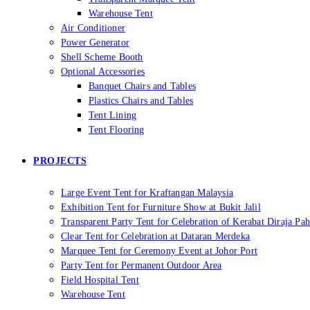
Warehouse Tent
Air Conditioner
Power Generator
Shell Scheme Booth
Optional Accessories
Banquet Chairs and Tables
Plastics Chairs and Tables
Tent Lining
Tent Flooring
PROJECTS
Large Event Tent for Kraftangan Malaysia
Exhibition Tent for Furniture Show at Bukit Jalil
Transparent Party Tent for Celebration of Kerabat Diraja Pa
Clear Tent for Celebration at Dataran Merdeka
Marquee Tent for Ceremony Event at Johor Port
Party Tent for Permanent Outdoor Area
Field Hospital Tent
Warehouse Tent​