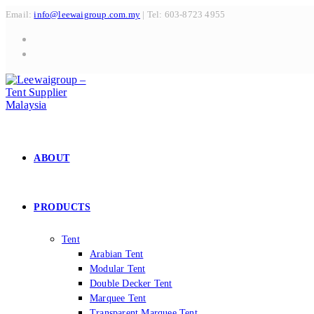
Skip
Email:
info@leewaigroup.com.my
| Tel: 603-8723 4955
to
content
ABOUT
PRODUCTS
Tent
Arabian Tent
Modular Tent
Double Decker Tent
Marquee Tent
Transparent Marquee Tent