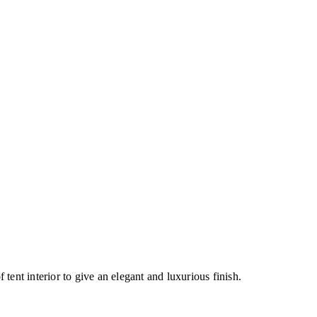
 tent interior to give an elegant and luxurious finish.